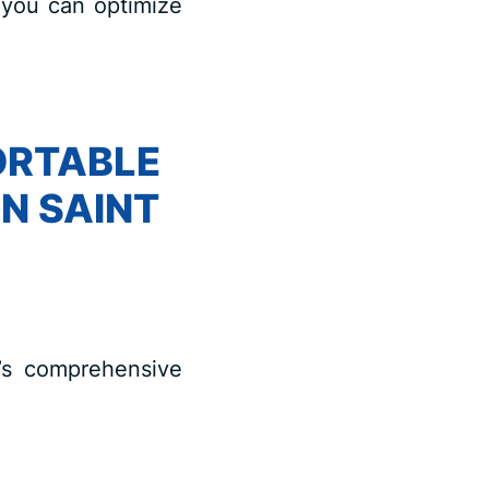
 you can optimize
ORTABLE
IN SAINT
n’s comprehensive