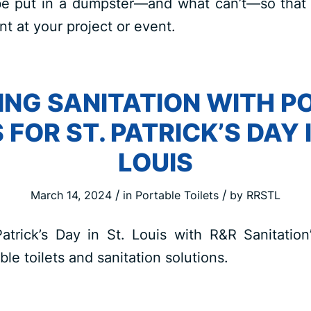
e put in a dumpster—and what can’t—so that
 at your project or event.
NG SANITATION WITH P
 FOR ST. PATRICK’S DAY 
LOUIS
/
/
March 14, 2024
in
Portable Toilets
by
RRSTL
Patrick’s Day in St. Louis with R&R Sanitatio
ble toilets and sanitation solutions.