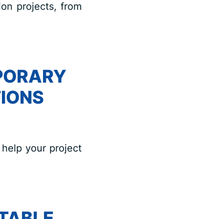
ion projects, from
PORARY
IONS
help your project
TABLE