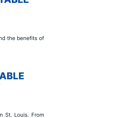
nd the benefits of
TABLE
T
in St. Louis. From