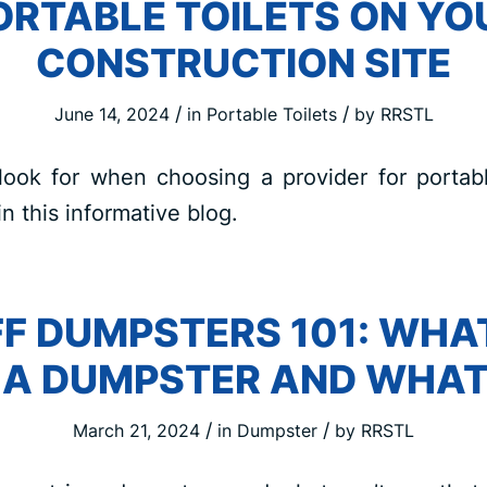
ORTABLE TOILETS ON YO
CONSTRUCTION SITE
/
/
June 14, 2024
in
Portable Toilets
by
RRSTL
look for when choosing a provider for portabl
in this informative blog.
F DUMPSTERS 101: WHA
N A DUMPSTER AND WHAT
/
/
March 21, 2024
in
Dumpster
by
RRSTL