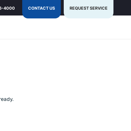
6-4000
CONTACT US
REQUEST SERVICE
ready.