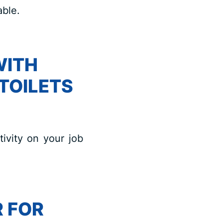
able.
WITH
TOILETS
tivity on your job
 FOR