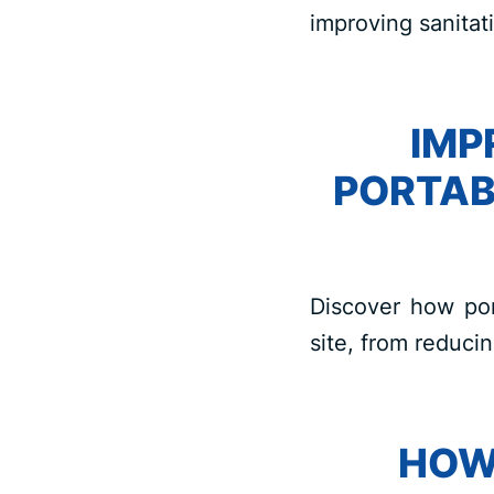
improving sanitati
IMP
PORTAB
Discover how port
site, from reduci
HOW