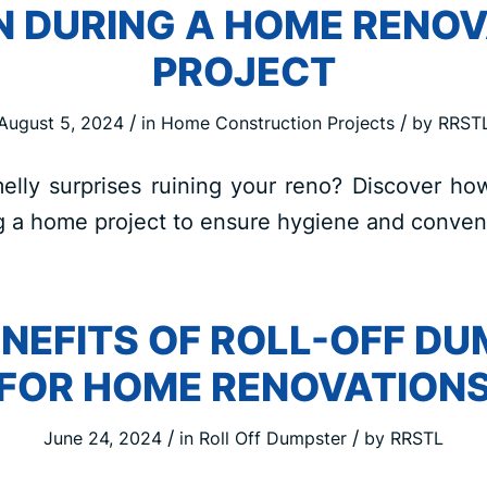
N DURING A HOME RENOV
PROJECT
/
/
August 5, 2024
in
Home Construction Projects
by
RRST
elly surprises ruining your reno? Discover ho
g a home project to ensure hygiene and conveni
ENEFITS OF ROLL-OFF D
FOR HOME RENOVATION
/
/
June 24, 2024
in
Roll Off Dumpster
by
RRSTL