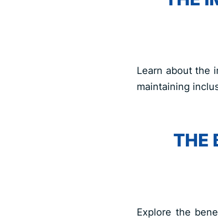
Learn about the i
maintaining inclus
THE 
Explore the benef