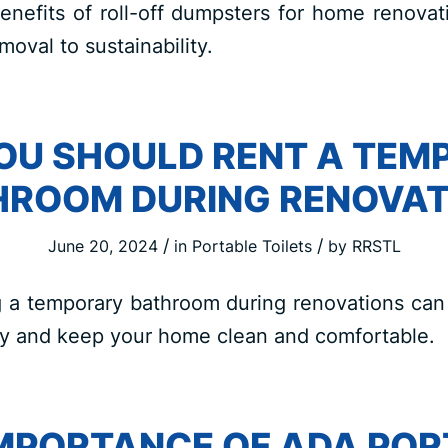
enefits of roll-off dumpsters for home renovat
moval to sustainability.
OU SHOULD RENT A TEM
HROOM DURING RENOVAT
/
/
June 20, 2024
in
Portable Toilets
by
RRSTL
 a temporary bathroom during renovations can 
y and keep your home clean and comfortable.
IMPORTANCE OF ADA POR