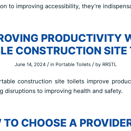
on to improving accessibility, they’re indispens
ROVING PRODUCTIVITY 
LE CONSTRUCTION SITE 
/
/
June 14, 2024
in
Portable Toilets
by
RRSTL
able construction site toilets improve produc
ng disruptions to improving health and safety.
 TO CHOOSE A PROVIDER