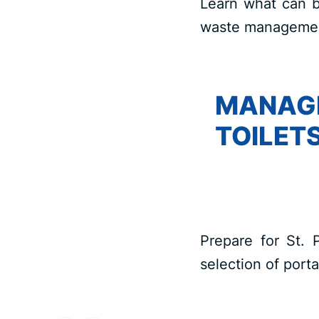
Learn what can b
waste management
MANAGI
TOILETS
Prepare for St. 
selection of porta