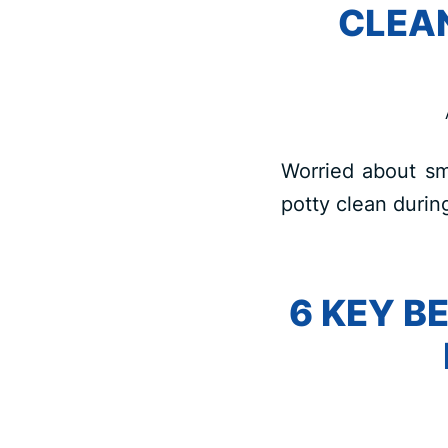
CLEA
Worried about sm
potty clean durin
6 KEY B