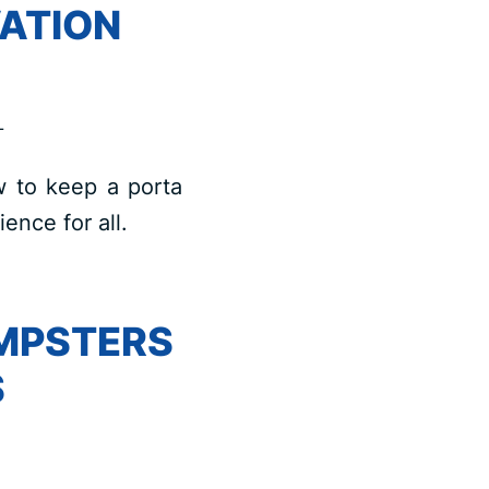
ATION
L
w to keep a porta
ence for all.
UMPSTERS
S