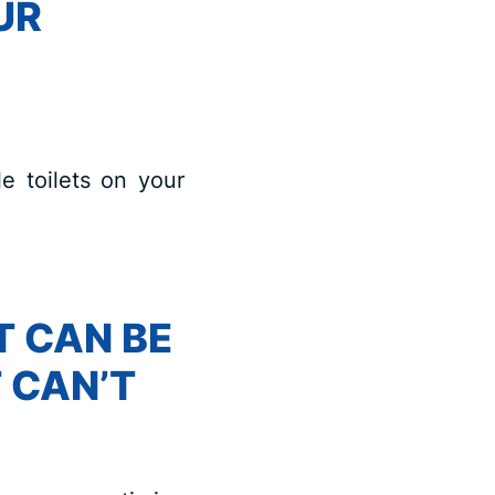
UR
e toilets on your
T CAN BE
 CAN’T