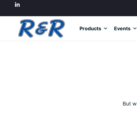
Products
Events
But w