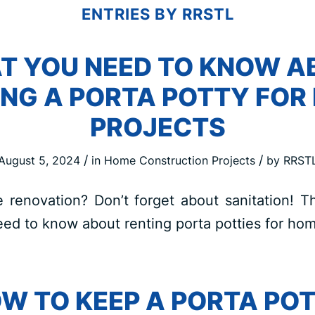
ENTRIES BY RRSTL
T YOU NEED TO KNOW A
ING A PORTA POTTY FOR
PROJECTS
/
/
August 5, 2024
in
Home Construction Projects
by
RRST
renovation? Don’t forget about sanitation! Th
ed to know about renting porta potties for hom
W TO KEEP A PORTA PO