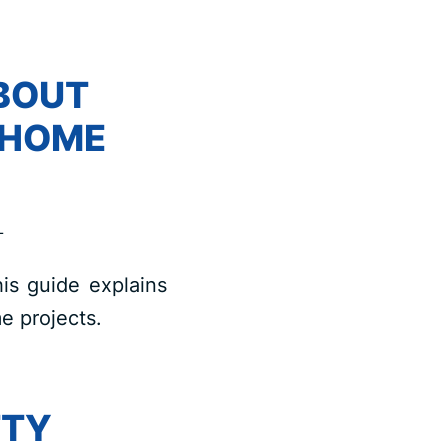
BOUT
 HOME
L
is guide explains
e projects.
TTY