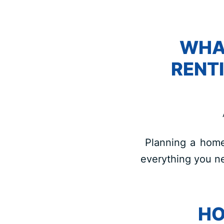
WHA
RENT
Planning a home 
everything you ne
HO