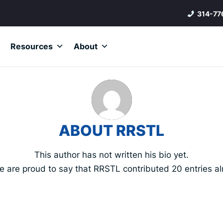
314-77
Resources
About
ABOUT
RRSTL
This author has not written his bio yet.
e are proud to say that
RRSTL
contributed 20 entries al