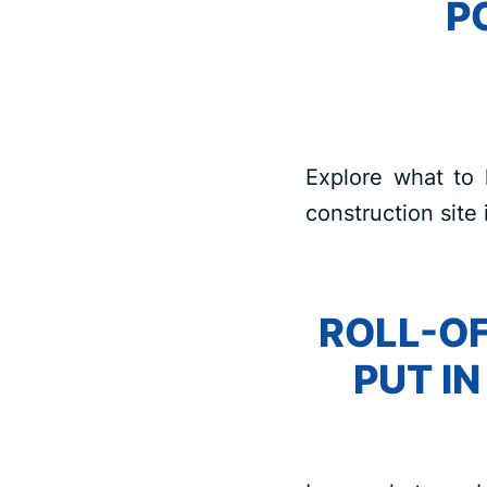
P
Explore what to 
construction site 
ROLL-OF
PUT I