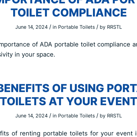
TOILET COMPLIANCE
/
/
June 14, 2024
in
Portable Toilets
by
RRSTL
mportance of ADA portable toilet compliance a
ivity in your space.
BENEFITS OF USING POR
TOILETS AT YOUR EVEN
/
/
June 14, 2024
in
Portable Toilets
by
RRSTL
its of renting portable toilets for your event 