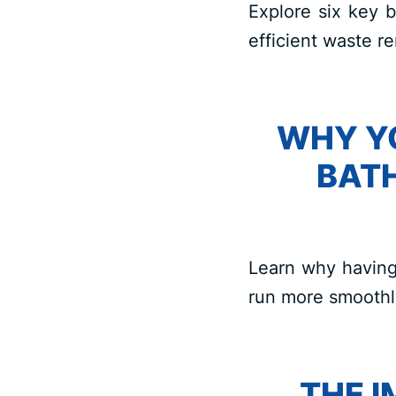
Explore six key b
efficient waste re
WHY Y
BAT
Learn why having
run more smoothl
THE 