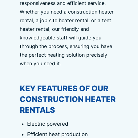
responsiveness and efficient service.
Whether you need a construction heater
rental, a job site heater rental, or a tent
heater rental, our friendly and
knowledgeable staff will guide you
through the process, ensuring you have
the perfect heating solution precisely
when you need it.
KEY FEATURES OF OUR
CONSTRUCTION HEATER
RENTALS
Electric powered
Efficient heat production