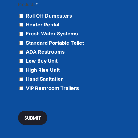
Products
*
Roll Off Dumpsters
Heater Rental
Fresh Water Systems
Standard Portable Toilet
ADA Restrooms
Low Boy Unit
High Rise Unit
Hand Sanitation
VIP Restroom Trailers
SUBMIT