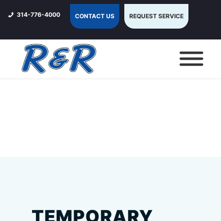
314-776-4000
CONTACT US
REQUEST SERVICE
TEMPORARY