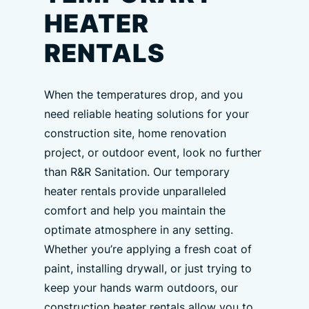
HEATER
RENTALS
When the temperatures drop, and you
need reliable heating solutions for your
construction site, home renovation
project, or outdoor event, look no further
than R&R Sanitation. Our temporary
heater rentals provide unparalleled
comfort and help you maintain the
optimate atmosphere in any setting.
Whether you’re applying a fresh coat of
paint, installing drywall, or just trying to
keep your hands warm outdoors, our
construction heater rentals allow you to