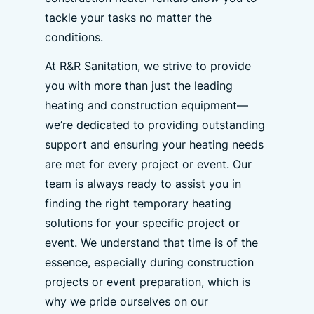
tackle your tasks no matter the
conditions.
At R&R Sanitation, we strive to provide
you with more than just the leading
heating and construction equipment—
we’re dedicated to providing outstanding
support and ensuring your heating needs
are met for every project or event. Our
team is always ready to assist you in
finding the right temporary heating
solutions for your specific project or
event. We understand that time is of the
essence, especially during construction
projects or event preparation, which is
why we pride ourselves on our