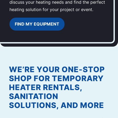
discuss your heating needs and find the perfect
heating solution for your project or event.
FIND MY EQUIPMENT
WE’RE YOUR ONE-STOP
SHOP FOR TEMPORARY
HEATER RENTALS,
SANITATION
SOLUTIONS, AND MORE