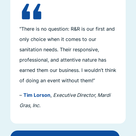
“There is no question: R&R is our first and
only choice when it comes to our
sanitation needs. Their responsive,
professional, and attentive nature has
earned them our business. I wouldn’t think
of doing an event without them!”
–
Tim Lorson
,
Executive Director, Mardi
Gras, Inc.