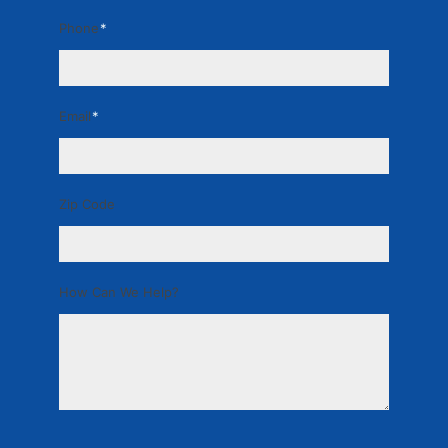
Phone
*
Email
*
Zip Code
How Can We Help?