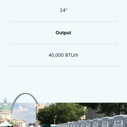
24″
Output
40,000 BTU/h