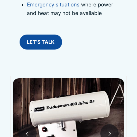
Emergency situations
where power
and heat may not be available
LET’S TALK
Next