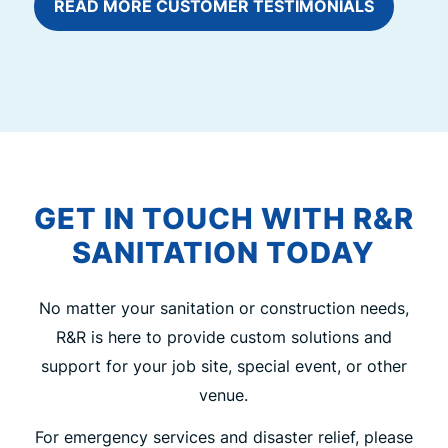
READ MORE CUSTOMER TESTIMONIALS
GET IN TOUCH WITH R&R
SANITATION TODAY
No matter your sanitation or construction needs,
R&R is here to provide custom solutions and
support for your job site, special event, or other
venue.
For emergency services and disaster relief, please