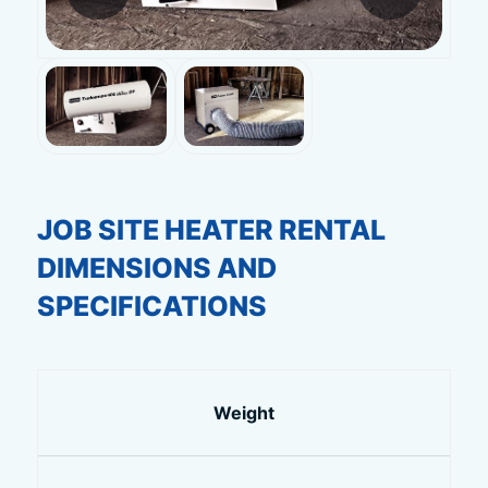
JOB SITE HEATER RENTAL
DIMENSIONS AND
SPECIFICATIONS
Weight