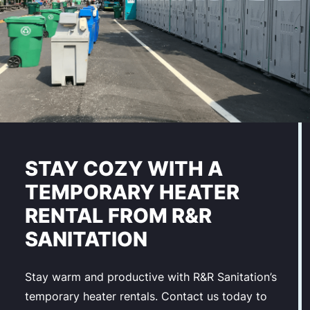
STAY COZY WITH A
TEMPORARY HEATER
RENTAL FROM R&R
SANITATION
Stay warm and productive with R&R Sanitation’s
temporary heater rentals. Contact us today to