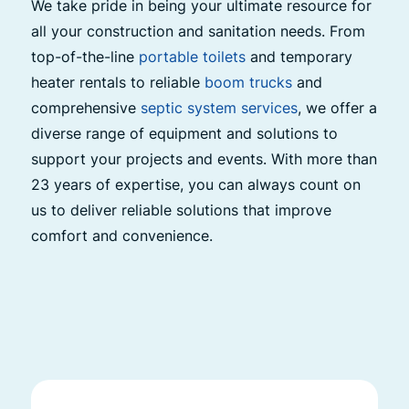
We take pride in being your ultimate resource for
all your construction and sanitation needs. From
top-of-the-line
portable toilets
and temporary
heater rentals to reliable
boom trucks
and
comprehensive
septic system services
, we offer a
diverse range of equipment and solutions to
support your projects and events. With more than
23 years of expertise, you can always count on
us to deliver reliable solutions that improve
comfort and convenience.