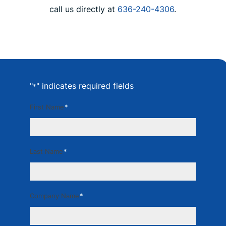
call us directly at
636-240-4306
.
"
" indicates required fields
*
First Name
*
Last Name
*
Company Name
*