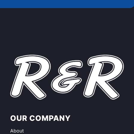
OUR COMPANY
About