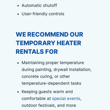
Automatic shutoff
User-friendly controls
WE RECOMMEND OUR
TEMPORARY HEATER
RENTALS FOR
Maintaining proper temperature
during painting, drywall installation,
concrete curing, or other
temperature-dependent tasks
Keeping guests warm and
comfortable at
special events
,
outdoor festivals, and more