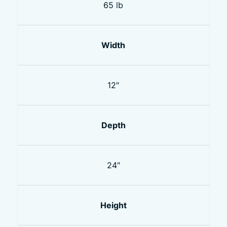
65 lb
Width
12″
Depth
24″
Height