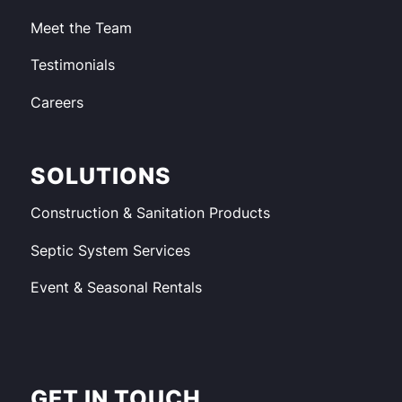
Meet the Team
Testimonials
Careers
SOLUTIONS
Construction & Sanitation Products
Septic System Services
Event & Seasonal Rentals
GET IN TOUCH