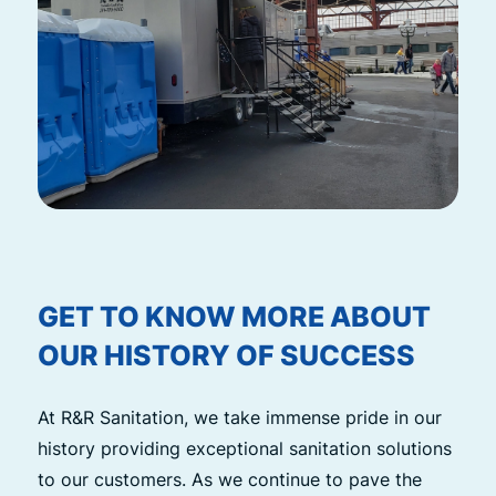
GET TO KNOW MORE ABOUT
OUR HISTORY OF SUCCESS
At R&R Sanitation, we take immense pride in our
history providing exceptional sanitation solutions
to our customers. As we continue to pave the