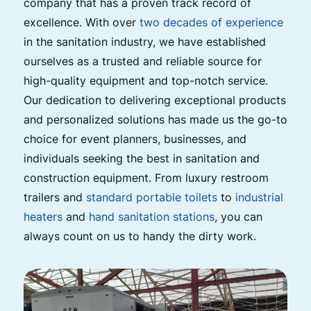
company that has a proven track record of
excellence. With over
two decades of experience
in the sanitation industry, we have established
ourselves as a trusted and reliable source for
high-quality equipment and top-notch service.
Our dedication to delivering exceptional products
and personalized solutions has made us the go-to
choice for event planners, businesses, and
individuals seeking the best in sanitation and
construction equipment. From luxury restroom
trailers and
standard portable toilets
to
industrial
heaters
and
hand sanitation stations
, you can
always count on us to handy the dirty work.