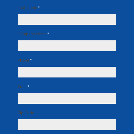
Last Name
*
Company Name
*
Phone
*
Email
*
Zip Code