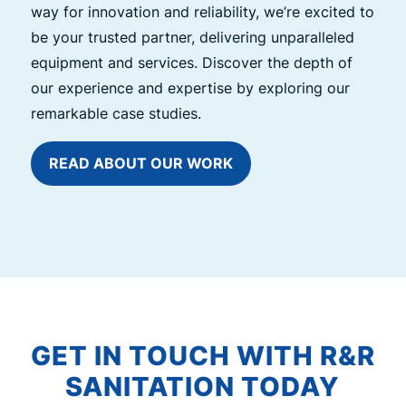
way for innovation and reliability, we’re excited to
be your trusted partner, delivering unparalleled
equipment and services. Discover the depth of
our experience and expertise by exploring our
remarkable case studies.
READ ABOUT OUR WORK
GET IN TOUCH WITH R&R
SANITATION TODAY