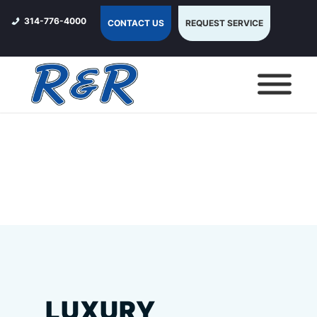
314-776-4000
CONTACT US
REQUEST SERVICE
LUXURY