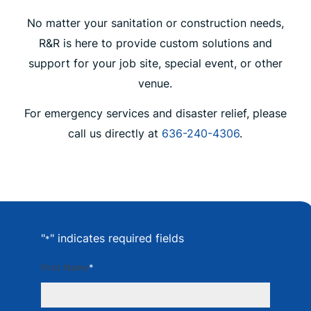
No matter your sanitation or construction needs,
R&R is here to provide custom solutions and
support for your job site, special event, or other
venue.
For emergency services and disaster relief, please
call us directly at
636-240-4306
.
"
" indicates required fields
*
First Name
*