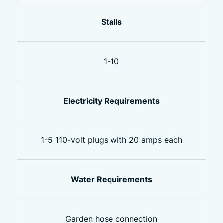
Stalls
1-10
Electricity Requirements
1-5 110-volt plugs with 20 amps each
Water Requirements
Garden hose connection