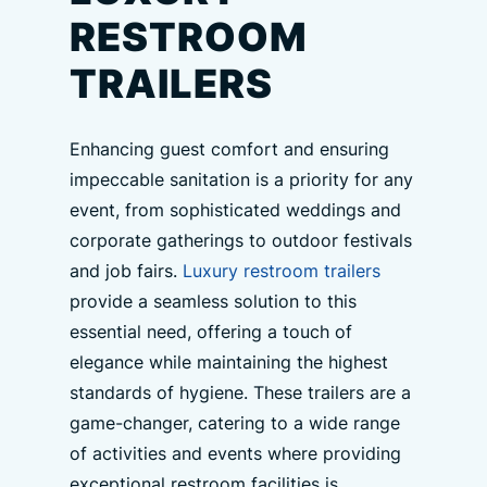
RESTROOM
TRAILERS
Enhancing guest comfort and ensuring
impeccable sanitation is a priority for any
event, from sophisticated weddings and
corporate gatherings to outdoor festivals
and job fairs.
Luxury restroom trailers
provide a seamless solution to this
essential need, offering a touch of
elegance while maintaining the highest
standards of hygiene. These trailers are a
game-changer, catering to a wide range
of activities and events where providing
exceptional restroom facilities is