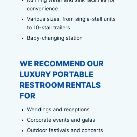
Running water and sink facilities for
convenience
Various sizes, from single-stall units
to 10-stall trailers
Baby-changing station
WE RECOMMEND OUR
LUXURY PORTABLE
RESTROOM RENTALS
FOR
Weddings and receptions
Corporate events and galas
Outdoor festivals and concerts