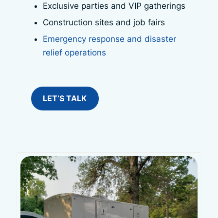
Exclusive parties and VIP gatherings
Construction sites and job fairs
Emergency response and disaster
relief operations
LET’S TALK