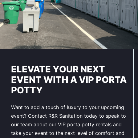
ELEVATE YOUR NEXT
EVENT WITH A VIP PORTA
POTTY
Want to add a touch of luxury to your upcoming
event? Contact R&R Sanitation today to speak to
our team about our VIP porta potty rentals and
take your event to the next level of comfort and