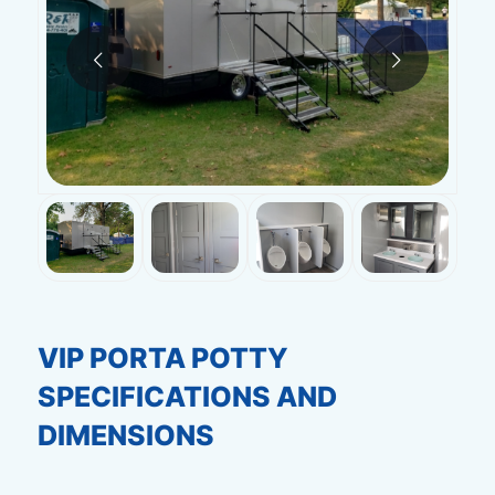
Next
VIP PORTA POTTY
SPECIFICATIONS AND
DIMENSIONS