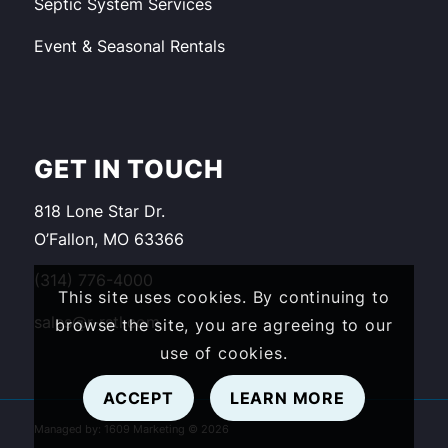
Septic System Services
Event & Seasonal Rentals
GET IN TOUCH
818 Lone Star Dr.
O’Fallon, MO 63366
(314) 776-4000
This site uses cookies. By continuing to
sales@r-rstl.com
browse the site, you are agreeing to our
use of cookies.
ACCEPT
LEARN MORE
Managed by:
1609 Marketing
©
2026