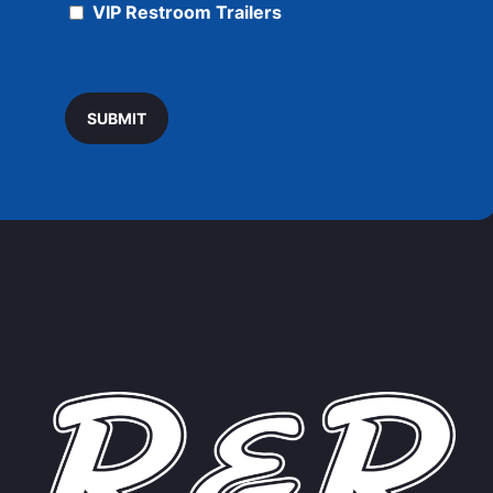
VIP Restroom Trailers
SUBMIT