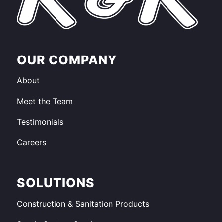
OUR COMPANY
About
Meet the Team
Testimonials
Careers
SOLUTIONS
Construction & Sanitation Products