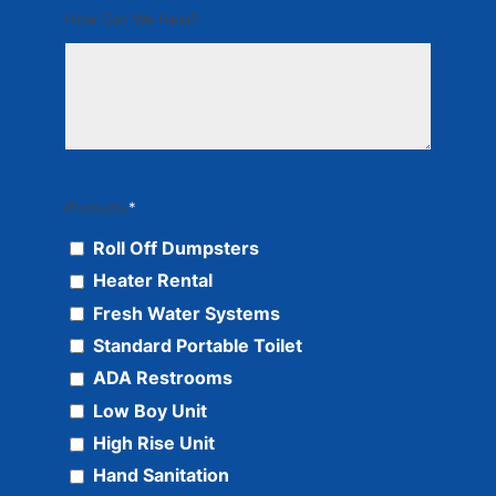
How Can We Help?
Products
*
Roll Off Dumpsters
Heater Rental
Fresh Water Systems
Standard Portable Toilet
ADA Restrooms
Low Boy Unit
High Rise Unit
Hand Sanitation