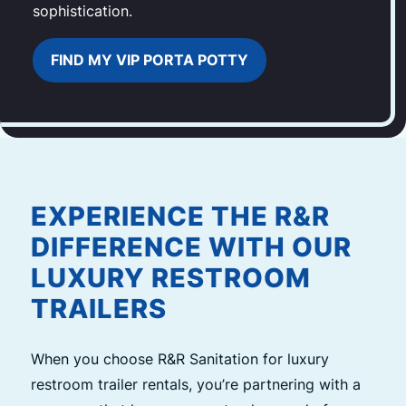
sophistication.
FIND MY VIP PORTA POTTY
EXPERIENCE THE R&R
DIFFERENCE WITH OUR
LUXURY RESTROOM
TRAILERS
When you choose R&R Sanitation for luxury
restroom trailer rentals, you’re partnering with a