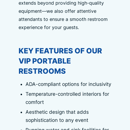
extends beyond providing high-quality
equipment—we also offer attentive
attendants to ensure a smooth restroom
experience for your guests.
KEY FEATURES OF OUR
VIP PORTABLE
RESTROOMS
ADA-compliant options for inclusivity
Temperature-controlled interiors for
comfort
Aesthetic design that adds
sophistication to any event