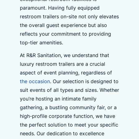
paramount. Having fully equipped
restroom trailers on-site not only elevates
the overall guest experience but also
reflects your commitment to providing
top-tier amenities.
At R&R Sanitation, we understand that
luxury restroom trailers are a crucial
aspect of event planning, regardless of
the occasion
. Our selection is designed to
suit events of all types and sizes. Whether
you’re hosting an intimate family
gathering, a bustling community fair, or a
high-profile corporate function, we have
the perfect solution to meet your specific
needs. Our dedication to excellence