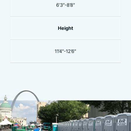
6’3″-8’8″
Height
11’4″-12’6″