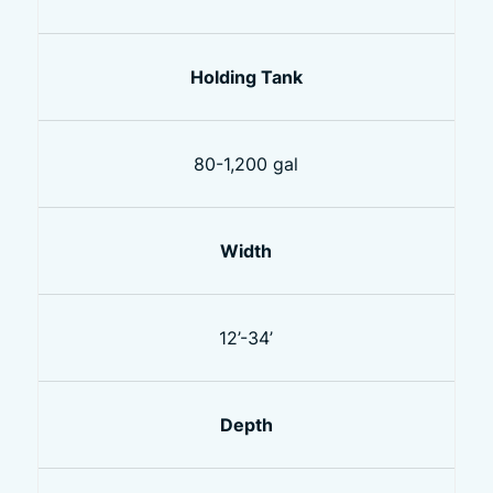
Holding Tank
80-1,200 gal
Width
12’-34’
Depth