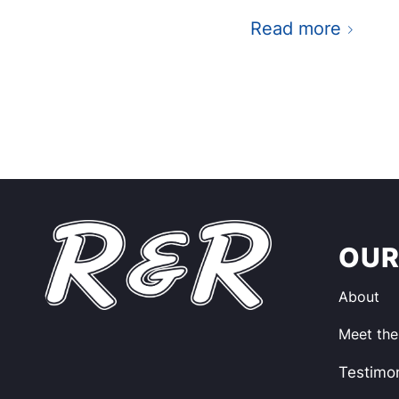
Read more
OUR
About
Meet th
Testimon