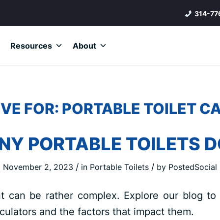
314-77
Resources
About
VE FOR:
PORTABLE TOILET C
Y PORTABLE TOILETS DO
/
/
November 2, 2023
in
Portable Toilets
by
PostedSocial
t can be rather complex. Explore our blog to
lculators and the factors that impact them.