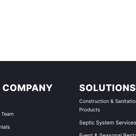
 COMPANY
SOLUTION
Construction & Sanitatio
Products
e Team
Septic System Service
ials
Event & Seasonal Rent