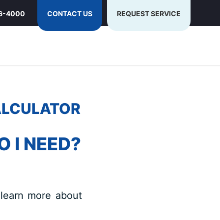
6-4000
CONTACT US
REQUEST SERVICE
ALCULATOR
 I NEED?
 learn more about