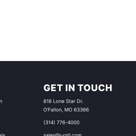
S
GET IN TOUCH
n
818 Lone Star Dr.
O’Fallon, MO 63366
(314) 776-4000
s
sales@r-rstl.com
als