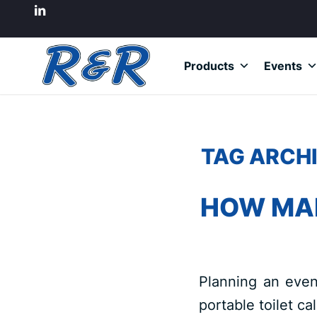
Products
Events
TAG ARCHI
HOW MAN
Planning an even
portable toilet ca