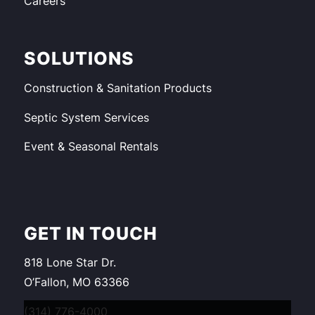
Careers
SOLUTIONS
Construction & Sanitation Products
Septic System Services
Event & Seasonal Rentals
GET IN TOUCH
818 Lone Star Dr.
O’Fallon, MO 63366
(314) 776-4000