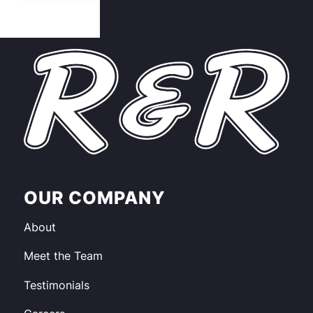
OUR COMPANY
About
Meet the Team
Testimonials