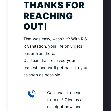
THANKS FOR
REACHING
OUT!
That was easy, wasn’t it? With R &
R Sanitation, your life only gets
easier from here.
Our team has received your
request, and we’ll get back to you
as soon as possible.
Can’t wait to hear
from us? Give us a
call right now, and