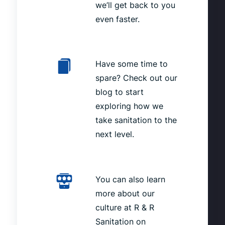
we’ll get back to you
even faster.
Have some time to
spare? Check out our
blog to start
exploring how we
take sanitation to the
next level.
You can also learn
more about our
culture at R & R
Sanitation on