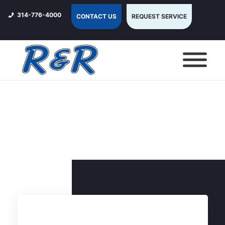
314-776-4000
CONTACT US
REQUEST SERVICE