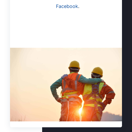
Facebook
.